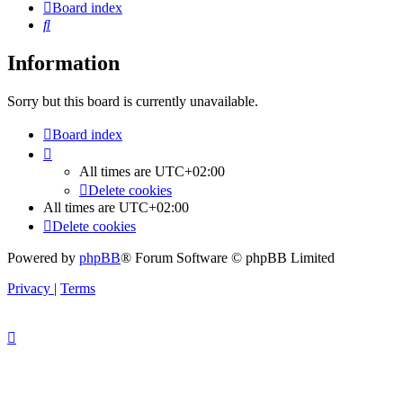
Board index
Search
Information
Sorry but this board is currently unavailable.
Board index
All times are
UTC+02:00
Delete cookies
All times are
UTC+02:00
Delete cookies
Powered by
phpBB
® Forum Software © phpBB Limited
Privacy
|
Terms