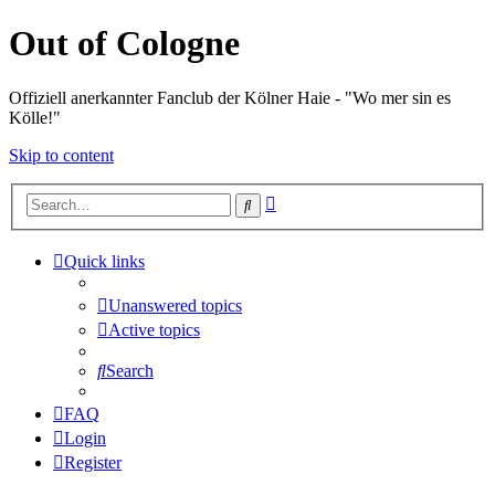
Out of Cologne
Offiziell anerkannter Fanclub der Kölner Haie - "Wo mer sin es
Kölle!"
Skip to content
Advanced
Search
search
Quick links
Unanswered topics
Active topics
Search
FAQ
Login
Register