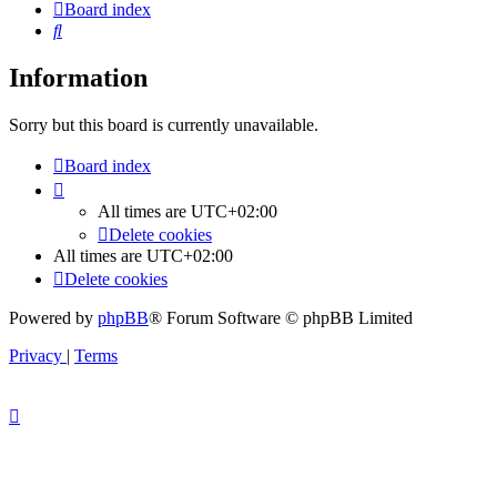
Board index
Search
Information
Sorry but this board is currently unavailable.
Board index
All times are
UTC+02:00
Delete cookies
All times are
UTC+02:00
Delete cookies
Powered by
phpBB
® Forum Software © phpBB Limited
Privacy
|
Terms