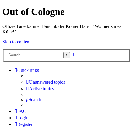
Out of Cologne
Offiziell anerkannter Fanclub der Kölner Haie - "Wo mer sin es
Kölle!"
Skip to content
Advanced
Search
search
Quick links
Unanswered topics
Active topics
Search
FAQ
Login
Register