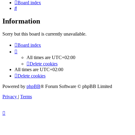
Board index
Search
Information
Sorry but this board is currently unavailable.
Board index
All times are
UTC+02:00
Delete cookies
All times are
UTC+02:00
Delete cookies
Powered by
phpBB
® Forum Software © phpBB Limited
Privacy
|
Terms