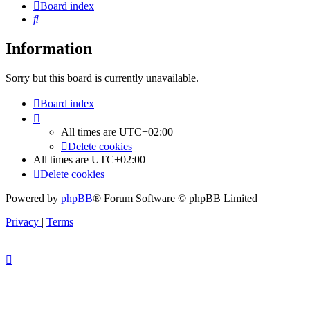
Board index
Search
Information
Sorry but this board is currently unavailable.
Board index
All times are
UTC+02:00
Delete cookies
All times are
UTC+02:00
Delete cookies
Powered by
phpBB
® Forum Software © phpBB Limited
Privacy
|
Terms