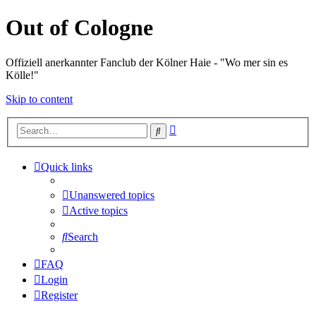
Out of Cologne
Offiziell anerkannter Fanclub der Kölner Haie - "Wo mer sin es
Kölle!"
Skip to content
Advanced
Search
search
Quick links
Unanswered topics
Active topics
Search
FAQ
Login
Register