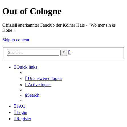
Out of Cologne
Offiziell anerkannter Fanclub der Kölner Haie - "Wo mer sin es
Kölle!"
Skip to content
Advanced
Search
search
Quick links
Unanswered topics
Active topics
Search
FAQ
Login
Register