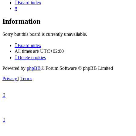
Board index
Search
Information
Sorry but this board is currently unavailable.
Board index
All times are
UTC+02:00
Delete cookies
Powered by
phpBB
® Forum Software © phpBB Limited
Privacy
|
Terms