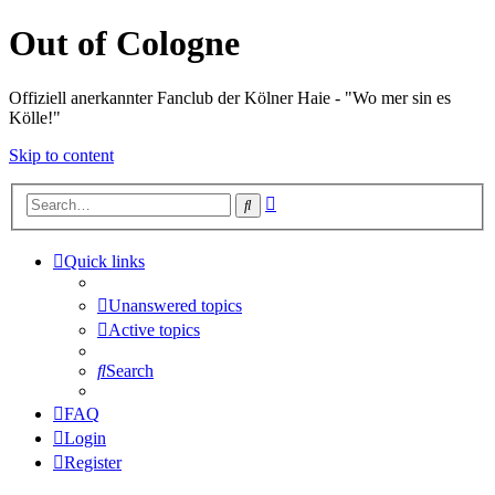
Out of Cologne
Offiziell anerkannter Fanclub der Kölner Haie - "Wo mer sin es
Kölle!"
Skip to content
Advanced
Search
search
Quick links
Unanswered topics
Active topics
Search
FAQ
Login
Register