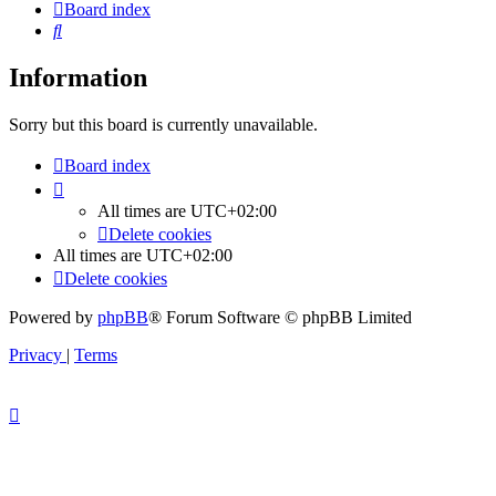
Board index
Search
Information
Sorry but this board is currently unavailable.
Board index
All times are
UTC+02:00
Delete cookies
All times are
UTC+02:00
Delete cookies
Powered by
phpBB
® Forum Software © phpBB Limited
Privacy
|
Terms