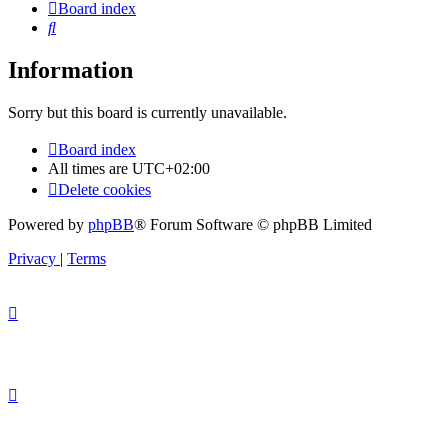
Board index
Search
Information
Sorry but this board is currently unavailable.
Board index
All times are
UTC+02:00
Delete cookies
Powered by
phpBB
® Forum Software © phpBB Limited
Privacy
|
Terms