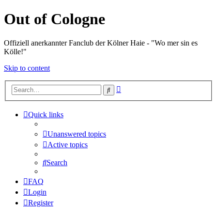
Out of Cologne
Offiziell anerkannter Fanclub der Kölner Haie - "Wo mer sin es
Kölle!"
Skip to content
Advanced
Search
search
Quick links
Unanswered topics
Active topics
Search
FAQ
Login
Register