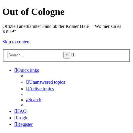
Out of Cologne
Offiziell anerkannter Fanclub der Kölner Haie - "Wo mer sin es
Kölle!"
Skip to content
Advanced
Search
search
Quick links
Unanswered topics
Active topics
Search
FAQ
Login
Register