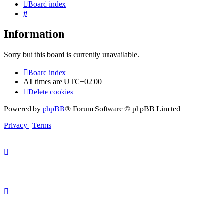
Board index
Search
Information
Sorry but this board is currently unavailable.
Board index
All times are
UTC+02:00
Delete cookies
Powered by
phpBB
® Forum Software © phpBB Limited
Privacy
|
Terms