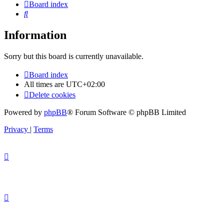
Board index
Search
Information
Sorry but this board is currently unavailable.
Board index
All times are
UTC+02:00
Delete cookies
Powered by
phpBB
® Forum Software © phpBB Limited
Privacy
|
Terms