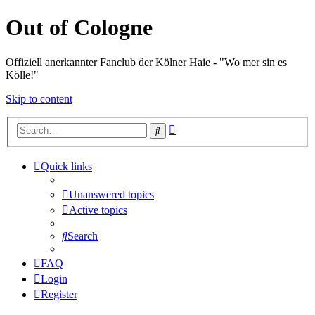
Out of Cologne
Offiziell anerkannter Fanclub der Kölner Haie - "Wo mer sin es
Kölle!"
Skip to content
Advanced
Search
search
Quick links
Unanswered topics
Active topics
Search
FAQ
Login
Register