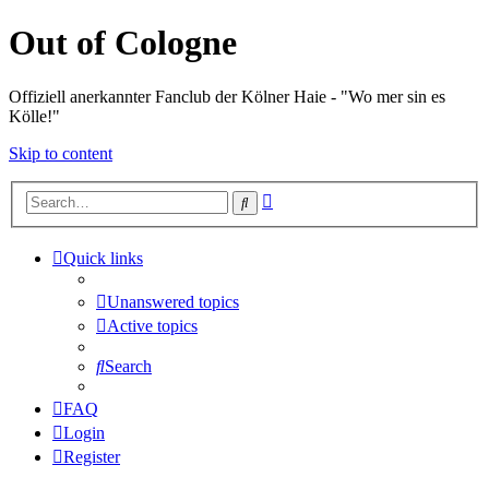
Out of Cologne
Offiziell anerkannter Fanclub der Kölner Haie - "Wo mer sin es
Kölle!"
Skip to content
Advanced
Search
search
Quick links
Unanswered topics
Active topics
Search
FAQ
Login
Register