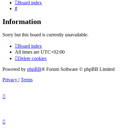
Board index
Search
Information
Sorry but this board is currently unavailable.
Board index
All times are
UTC+02:00
Delete cookies
Powered by
phpBB
® Forum Software © phpBB Limited
Privacy
|
Terms