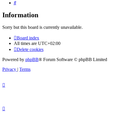
Search
Information
Sorry but this board is currently unavailable.
Board index
All times are
UTC+02:00
Delete cookies
Powered by
phpBB
® Forum Software © phpBB Limited
Privacy
|
Terms