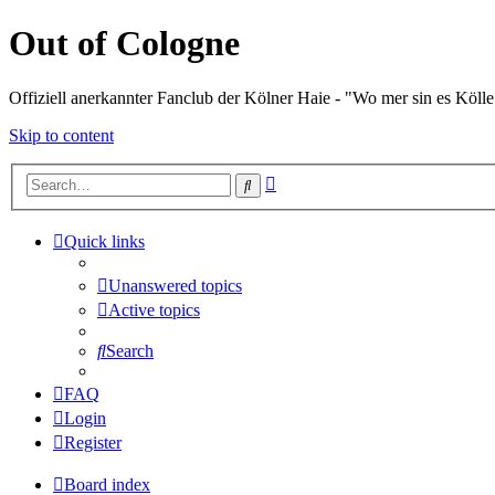
Out of Cologne
Offiziell anerkannter Fanclub der Kölner Haie - "Wo mer sin es Kölle
Skip to content
Advanced
Search
search
Quick links
Unanswered topics
Active topics
Search
FAQ
Login
Register
Board index