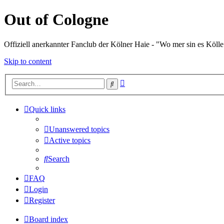
Out of Cologne
Offiziell anerkannter Fanclub der Kölner Haie - "Wo mer sin es Kölle
Skip to content
Advanced
Search
search
Quick links
Unanswered topics
Active topics
Search
FAQ
Login
Register
Board index