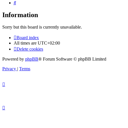
Search
Information
Sorry but this board is currently unavailable.
Board index
All times are
UTC+02:00
Delete cookies
Powered by
phpBB
® Forum Software © phpBB Limited
Privacy
|
Terms