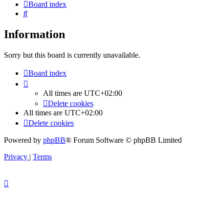
Board index
Search
Information
Sorry but this board is currently unavailable.
Board index
All times are
UTC+02:00
Delete cookies
All times are
UTC+02:00
Delete cookies
Powered by
phpBB
® Forum Software © phpBB Limited
Privacy
|
Terms