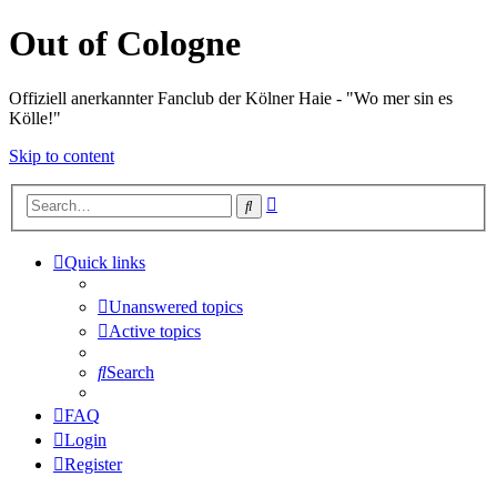
Out of Cologne
Offiziell anerkannter Fanclub der Kölner Haie - "Wo mer sin es
Kölle!"
Skip to content
Advanced
Search
search
Quick links
Unanswered topics
Active topics
Search
FAQ
Login
Register