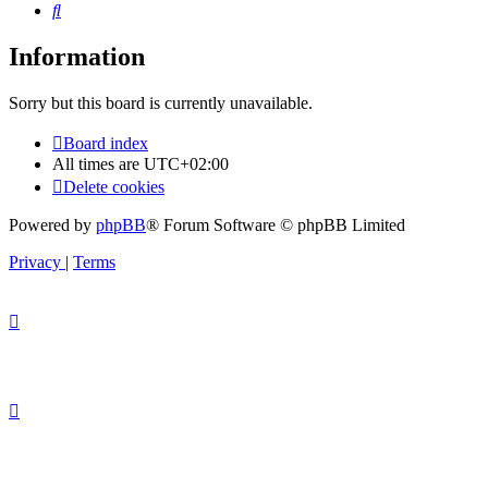
Search
Information
Sorry but this board is currently unavailable.
Board index
All times are
UTC+02:00
Delete cookies
Powered by
phpBB
® Forum Software © phpBB Limited
Privacy
|
Terms