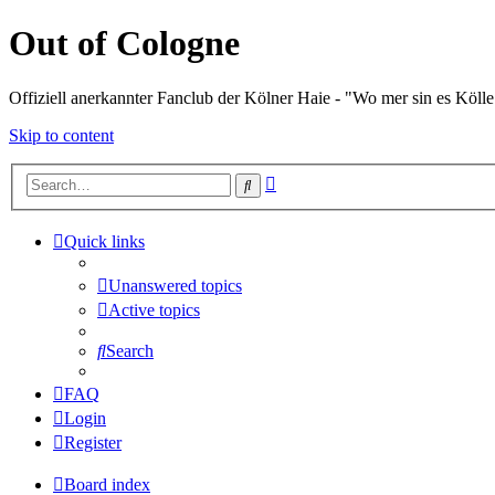
Out of Cologne
Offiziell anerkannter Fanclub der Kölner Haie - "Wo mer sin es Kölle
Skip to content
Advanced
Search
search
Quick links
Unanswered topics
Active topics
Search
FAQ
Login
Register
Board index