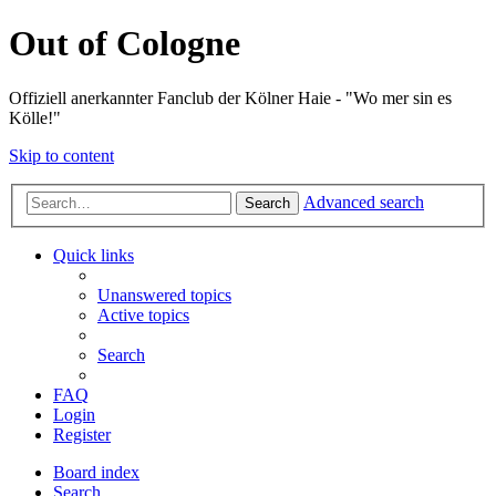
Out of Cologne
Offiziell anerkannter Fanclub der Kölner Haie - "Wo mer sin es
Kölle!"
Skip to content
Advanced search
Search
Quick links
Unanswered topics
Active topics
Search
FAQ
Login
Register
Board index
Search