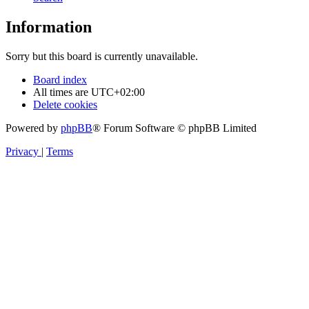
Information
Sorry but this board is currently unavailable.
Board index
All times are
UTC+02:00
Delete cookies
Powered by
phpBB
® Forum Software © phpBB Limited
Privacy
|
Terms