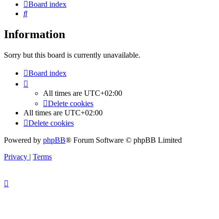
Board index
Search
Information
Sorry but this board is currently unavailable.
Board index
All times are
UTC+02:00
Delete cookies
All times are
UTC+02:00
Delete cookies
Powered by
phpBB
® Forum Software © phpBB Limited
Privacy
|
Terms