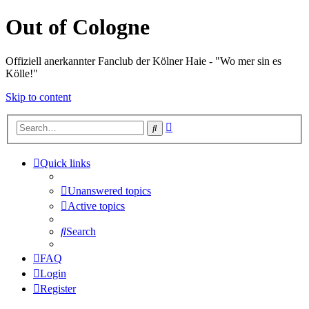
Out of Cologne
Offiziell anerkannter Fanclub der Kölner Haie - "Wo mer sin es
Kölle!"
Skip to content
Advanced
Search
search
Quick links
Unanswered topics
Active topics
Search
FAQ
Login
Register