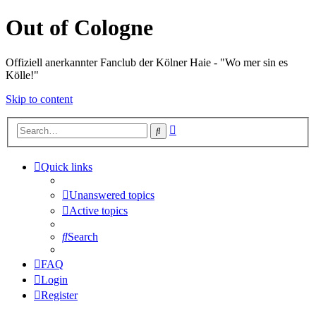
Out of Cologne
Offiziell anerkannter Fanclub der Kölner Haie - "Wo mer sin es
Kölle!"
Skip to content
Advanced
Search
search
Quick links
Unanswered topics
Active topics
Search
FAQ
Login
Register