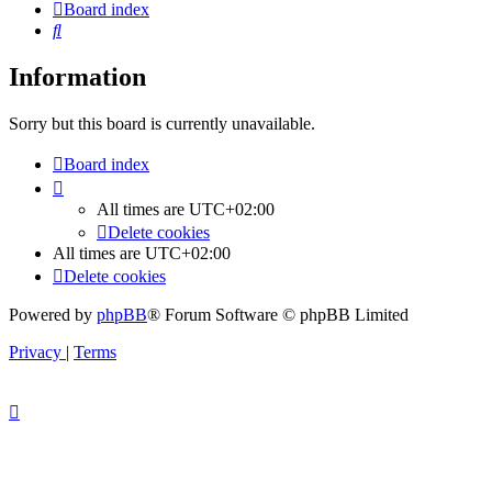
Board index
Search
Information
Sorry but this board is currently unavailable.
Board index
All times are
UTC+02:00
Delete cookies
All times are
UTC+02:00
Delete cookies
Powered by
phpBB
® Forum Software © phpBB Limited
Privacy
|
Terms