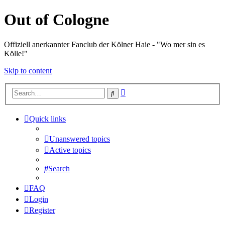
Out of Cologne
Offiziell anerkannter Fanclub der Kölner Haie - "Wo mer sin es
Kölle!"
Skip to content
Advanced
Search
search
Quick links
Unanswered topics
Active topics
Search
FAQ
Login
Register