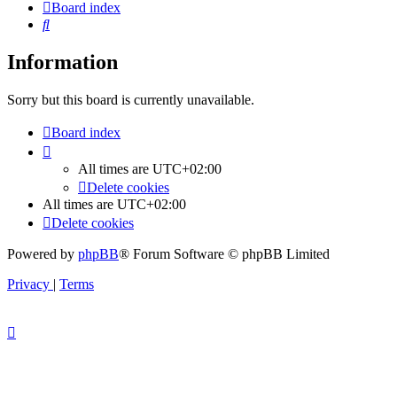
Board index
Search
Information
Sorry but this board is currently unavailable.
Board index
All times are
UTC+02:00
Delete cookies
All times are
UTC+02:00
Delete cookies
Powered by
phpBB
® Forum Software © phpBB Limited
Privacy
|
Terms