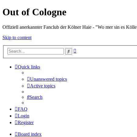
Out of Cologne
Offiziell anerkannter Fanclub der Kölner Haie - "Wo mer sin es Kölle
Skip to content
Advanced
Search
search
Quick links
Unanswered topics
Active topics
Search
FAQ
Login
Register
Board index