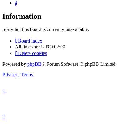
Search
Information
Sorry but this board is currently unavailable.
Board index
All times are
UTC+02:00
Delete cookies
Powered by
phpBB
® Forum Software © phpBB Limited
Privacy
|
Terms