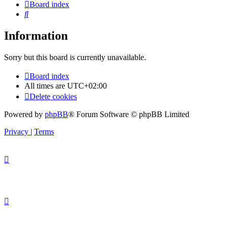
Board index
Search
Information
Sorry but this board is currently unavailable.
Board index
All times are
UTC+02:00
Delete cookies
Powered by
phpBB
® Forum Software © phpBB Limited
Privacy
|
Terms