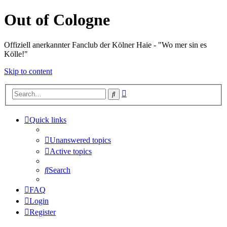
Out of Cologne
Offiziell anerkannter Fanclub der Kölner Haie - "Wo mer sin es
Kölle!"
Skip to content
Advanced
Search
search
Quick links
Unanswered topics
Active topics
Search
FAQ
Login
Register