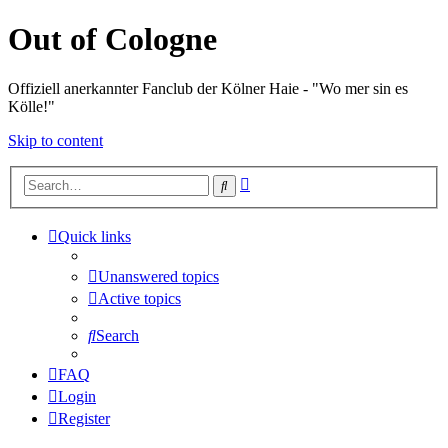
Out of Cologne
Offiziell anerkannter Fanclub der Kölner Haie - "Wo mer sin es
Kölle!"
Skip to content
Advanced
Search
search
Quick links
Unanswered topics
Active topics
Search
FAQ
Login
Register