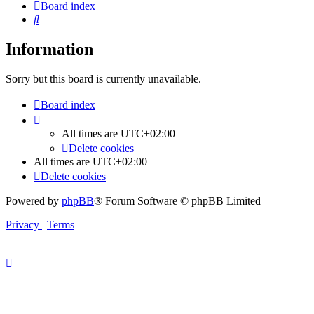
Board index
Search
Information
Sorry but this board is currently unavailable.
Board index
All times are
UTC+02:00
Delete cookies
All times are
UTC+02:00
Delete cookies
Powered by
phpBB
® Forum Software © phpBB Limited
Privacy
|
Terms