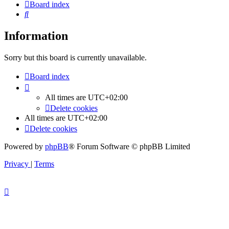
Board index
Search
Information
Sorry but this board is currently unavailable.
Board index
All times are
UTC+02:00
Delete cookies
All times are
UTC+02:00
Delete cookies
Powered by
phpBB
® Forum Software © phpBB Limited
Privacy
|
Terms