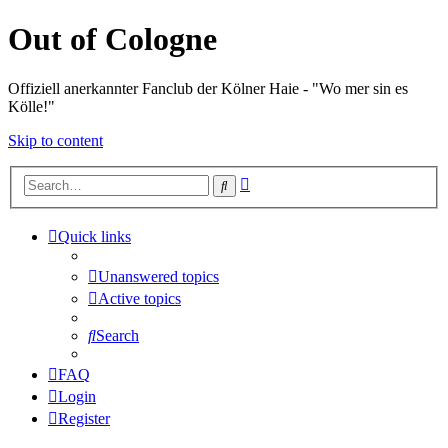
Out of Cologne
Offiziell anerkannter Fanclub der Kölner Haie - "Wo mer sin es
Kölle!"
Skip to content
Advanced
Search
search
Quick links
Unanswered topics
Active topics
Search
FAQ
Login
Register