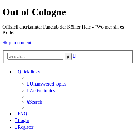
Out of Cologne
Offiziell anerkannter Fanclub der Kölner Haie - "Wo mer sin es
Kölle!"
Skip to content
Advanced
Search
search
Quick links
Unanswered topics
Active topics
Search
FAQ
Login
Register