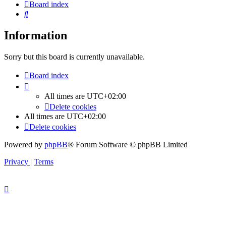
Board index
Search
Information
Sorry but this board is currently unavailable.
Board index
All times are
UTC+02:00
Delete cookies
All times are
UTC+02:00
Delete cookies
Powered by
phpBB
® Forum Software © phpBB Limited
Privacy
|
Terms