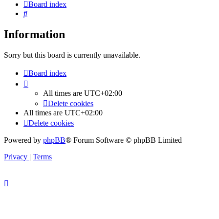
Board index
Search
Information
Sorry but this board is currently unavailable.
Board index
All times are
UTC+02:00
Delete cookies
All times are
UTC+02:00
Delete cookies
Powered by
phpBB
® Forum Software © phpBB Limited
Privacy
|
Terms