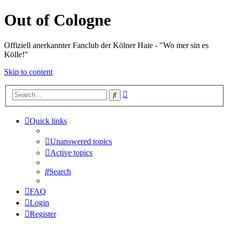
Out of Cologne
Offiziell anerkannter Fanclub der Kölner Haie - "Wo mer sin es
Kölle!"
Skip to content
Advanced
Search
search
Quick links
Unanswered topics
Active topics
Search
FAQ
Login
Register