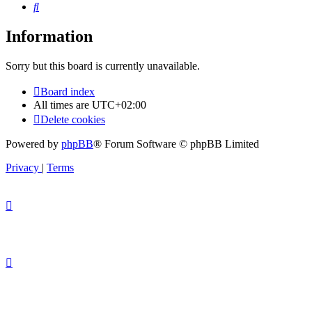
Search
Information
Sorry but this board is currently unavailable.
Board index
All times are
UTC+02:00
Delete cookies
Powered by
phpBB
® Forum Software © phpBB Limited
Privacy
|
Terms