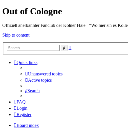
Out of Cologne
Offiziell anerkannter Fanclub der Kölner Haie - "Wo mer sin es Kölle
Skip to content
Advanced
Search
search
Quick links
Unanswered topics
Active topics
Search
FAQ
Login
Register
Board index