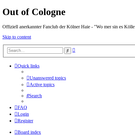
Out of Cologne
Offiziell anerkannter Fanclub der Kölner Haie - "Wo mer sin es Kölle
Skip to content
Advanced
Search
search
Quick links
Unanswered topics
Active topics
Search
FAQ
Login
Register
Board index