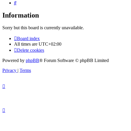
Search
Information
Sorry but this board is currently unavailable.
Board index
All times are
UTC+02:00
Delete cookies
Powered by
phpBB
® Forum Software © phpBB Limited
Privacy
|
Terms