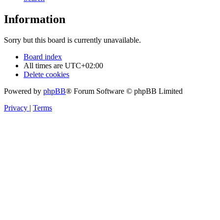
Information
Sorry but this board is currently unavailable.
Board index
All times are
UTC+02:00
Delete cookies
Powered by
phpBB
® Forum Software © phpBB Limited
Privacy
|
Terms