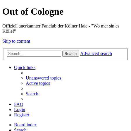
Out of Cologne
Offiziell anerkannter Fanclub der Kölner Haie - "Wo mer sin es
Kölle!"
Skip to content
Advanced search
Search
Quick links
Unanswered topics
Active topics
Search
FAQ
Login
Register
Board index
Search