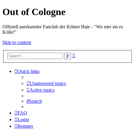
Out of Cologne
Offiziell anerkannter Fanclub der Kölner Haie - "Wo mer sin es
Kölle!"
Skip to content
Advanced
Search
search
Quick links
Unanswered topics
Active topics
Search
FAQ
Login
Register