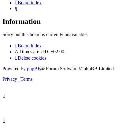
Board index
Search
Information
Sorry but this board is currently unavailable.
Board index
All times are
UTC+02:00
Delete cookies
Powered by
phpBB
® Forum Software © phpBB Limited
Privacy
|
Terms