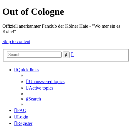
Out of Cologne
Offiziell anerkannter Fanclub der Kölner Haie - "Wo mer sin es
Kölle!"
Skip to content
Advanced
Search
search
Quick links
Unanswered topics
Active topics
Search
FAQ
Login
Register