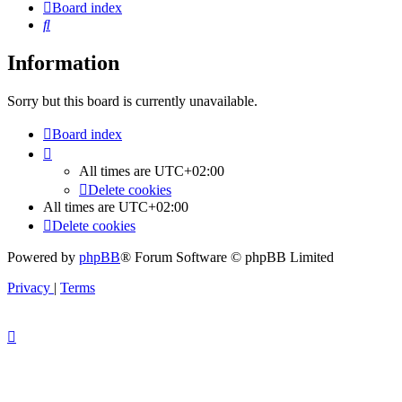
Board index
Search
Information
Sorry but this board is currently unavailable.
Board index
All times are
UTC+02:00
Delete cookies
All times are
UTC+02:00
Delete cookies
Powered by
phpBB
® Forum Software © phpBB Limited
Privacy
|
Terms