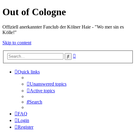
Out of Cologne
Offiziell anerkannter Fanclub der Kölner Haie - "Wo mer sin es
Kölle!"
Skip to content
Advanced
Search
search
Quick links
Unanswered topics
Active topics
Search
FAQ
Login
Register