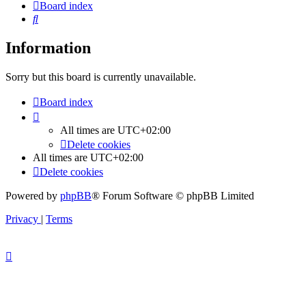
Board index
Search
Information
Sorry but this board is currently unavailable.
Board index
All times are
UTC+02:00
Delete cookies
All times are
UTC+02:00
Delete cookies
Powered by
phpBB
® Forum Software © phpBB Limited
Privacy
|
Terms