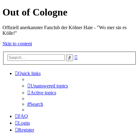
Out of Cologne
Offiziell anerkannter Fanclub der Kölner Haie - "Wo mer sin es
Kölle!"
Skip to content
Advanced
Search
search
Quick links
Unanswered topics
Active topics
Search
FAQ
Login
Register