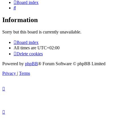
Board index
Search
Information
Sorry but this board is currently unavailable.
Board index
All times are
UTC+02:00
Delete cookies
Powered by
phpBB
® Forum Software © phpBB Limited
Privacy
|
Terms