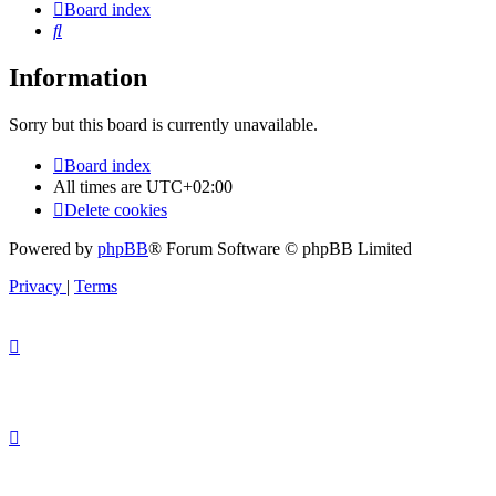
Board index
Search
Information
Sorry but this board is currently unavailable.
Board index
All times are
UTC+02:00
Delete cookies
Powered by
phpBB
® Forum Software © phpBB Limited
Privacy
|
Terms