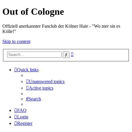
Out of Cologne
Offiziell anerkannter Fanclub der Kölner Haie - "Wo mer sin es
Kölle!"
Skip to content
Advanced
Search
search
Quick links
Unanswered topics
Active topics
Search
FAQ
Login
Register