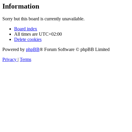
Information
Sorry but this board is currently unavailable.
Board index
All times are
UTC+02:00
Delete cookies
Powered by
phpBB
® Forum Software © phpBB Limited
Privacy
|
Terms