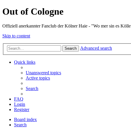
Out of Cologne
Offiziell anerkannter Fanclub der Kölner Haie - "Wo mer sin es Kölle
Skip to content
Advanced search
Search
Quick links
Unanswered topics
Active topics
Search
FAQ
Login
Register
Board index
Search