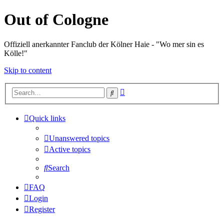
Out of Cologne
Offiziell anerkannter Fanclub der Kölner Haie - "Wo mer sin es
Kölle!"
Skip to content
Advanced
Search
search
Quick links
Unanswered topics
Active topics
Search
FAQ
Login
Register