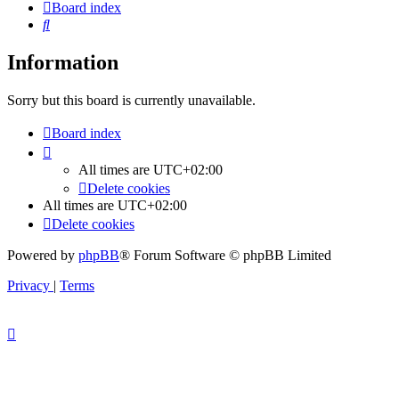
Board index
Search
Information
Sorry but this board is currently unavailable.
Board index
All times are
UTC+02:00
Delete cookies
All times are
UTC+02:00
Delete cookies
Powered by
phpBB
® Forum Software © phpBB Limited
Privacy
|
Terms