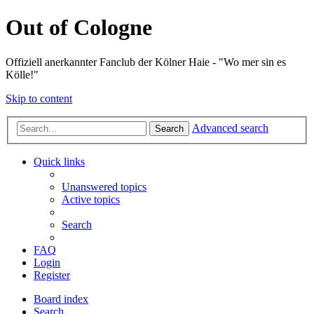
Out of Cologne
Offiziell anerkannter Fanclub der Kölner Haie - "Wo mer sin es
Kölle!"
Skip to content
Advanced search
Search
Quick links
Unanswered topics
Active topics
Search
FAQ
Login
Register
Board index
Search