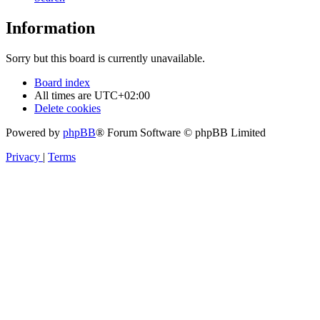
Information
Sorry but this board is currently unavailable.
Board index
All times are
UTC+02:00
Delete cookies
Powered by
phpBB
® Forum Software © phpBB Limited
Privacy
|
Terms