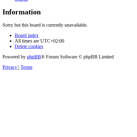
Information
Sorry but this board is currently unavailable.
Board index
All times are
UTC+02:00
Delete cookies
Powered by
phpBB
® Forum Software © phpBB Limited
Privacy
|
Terms