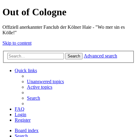
Out of Cologne
Offiziell anerkannter Fanclub der Kölner Haie - "Wo mer sin es
Kölle!"
Skip to content
Advanced search
Search
Quick links
Unanswered topics
Active topics
Search
FAQ
Login
Register
Board index
Search