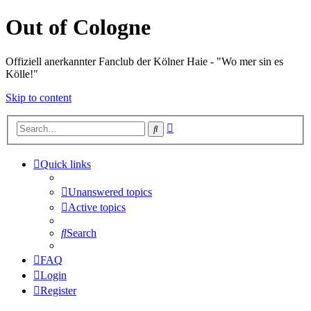
Out of Cologne
Offiziell anerkannter Fanclub der Kölner Haie - "Wo mer sin es
Kölle!"
Skip to content
Advanced
Search
search
Quick links
Unanswered topics
Active topics
Search
FAQ
Login
Register