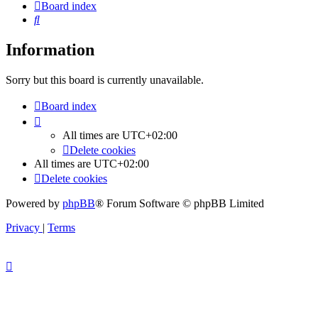
Board index
Search
Information
Sorry but this board is currently unavailable.
Board index
All times are
UTC+02:00
Delete cookies
All times are
UTC+02:00
Delete cookies
Powered by
phpBB
® Forum Software © phpBB Limited
Privacy
|
Terms