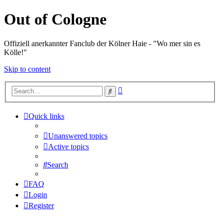
Out of Cologne
Offiziell anerkannter Fanclub der Kölner Haie - "Wo mer sin es
Kölle!"
Skip to content
Advanced
Search
search
Quick links
Unanswered topics
Active topics
Search
FAQ
Login
Register