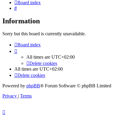
Board index
Search
Information
Sorry but this board is currently unavailable.
Board index
All times are
UTC+02:00
Delete cookies
All times are
UTC+02:00
Delete cookies
Powered by
phpBB
® Forum Software © phpBB Limited
Privacy
|
Terms