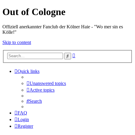
Out of Cologne
Offiziell anerkannter Fanclub der Kölner Haie - "Wo mer sin es
Kölle!"
Skip to content
Advanced
Search
search
Quick links
Unanswered topics
Active topics
Search
FAQ
Login
Register