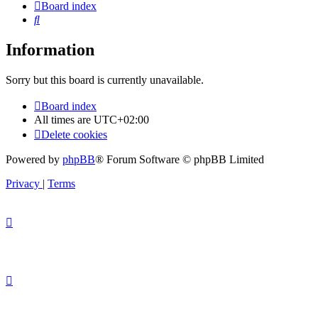
Board index
Search
Information
Sorry but this board is currently unavailable.
Board index
All times are
UTC+02:00
Delete cookies
Powered by
phpBB
® Forum Software © phpBB Limited
Privacy
|
Terms