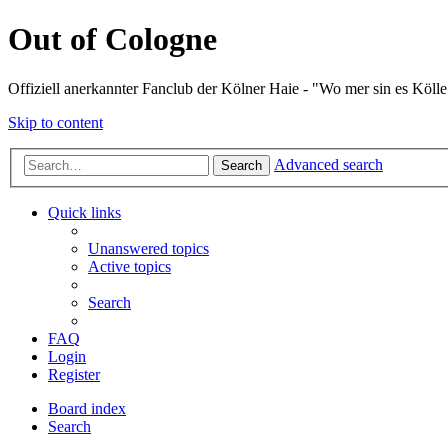
Out of Cologne
Offiziell anerkannter Fanclub der Kölner Haie - "Wo mer sin es Kölle
Skip to content
Advanced search
Search
Quick links
Unanswered topics
Active topics
Search
FAQ
Login
Register
Board index
Search