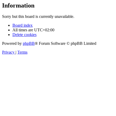
Information
Sorry but this board is currently unavailable.
Board index
All times are
UTC+02:00
Delete cookies
Powered by
phpBB
® Forum Software © phpBB Limited
Privacy
|
Terms