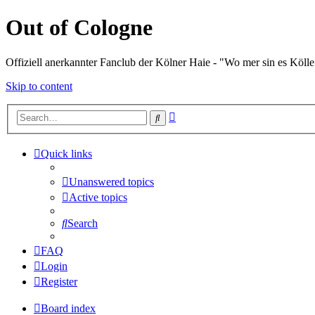
Out of Cologne
Offiziell anerkannter Fanclub der Kölner Haie - "Wo mer sin es Kölle
Skip to content
Advanced
Search
search
Quick links
Unanswered topics
Active topics
Search
FAQ
Login
Register
Board index