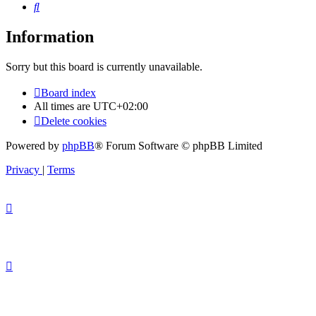
Search
Information
Sorry but this board is currently unavailable.
Board index
All times are
UTC+02:00
Delete cookies
Powered by
phpBB
® Forum Software © phpBB Limited
Privacy
|
Terms