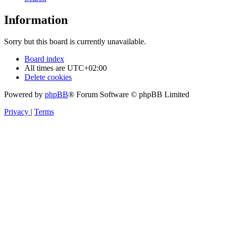
Information
Sorry but this board is currently unavailable.
Board index
All times are
UTC+02:00
Delete cookies
Powered by
phpBB
® Forum Software © phpBB Limited
Privacy
|
Terms