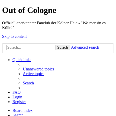
Out of Cologne
Offiziell anerkannter Fanclub der Kölner Haie - "Wo mer sin es
Kölle!"
Skip to content
Advanced search
Search
Quick links
Unanswered topics
Active topics
Search
FAQ
Login
Register
Board index
Search