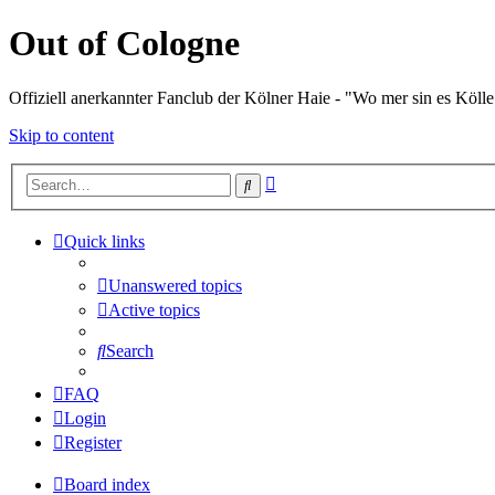
Out of Cologne
Offiziell anerkannter Fanclub der Kölner Haie - "Wo mer sin es Kölle
Skip to content
Advanced
Search
search
Quick links
Unanswered topics
Active topics
Search
FAQ
Login
Register
Board index