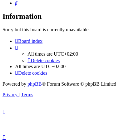
Search
Information
Sorry but this board is currently unavailable.
Board index
All times are
UTC+02:00
Delete cookies
All times are
UTC+02:00
Delete cookies
Powered by
phpBB
® Forum Software © phpBB Limited
Privacy
|
Terms