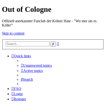
Out of Cologne
Offiziell anerkannter Fanclub der Kölner Haie - "Wo mer sin es
Kölle!"
Skip to content
Advanced
Search
search
Quick links
Unanswered topics
Active topics
Search
FAQ
Login
Register