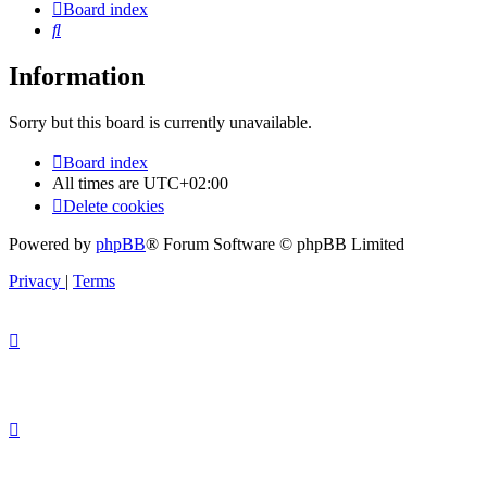
Board index
Search
Information
Sorry but this board is currently unavailable.
Board index
All times are
UTC+02:00
Delete cookies
Powered by
phpBB
® Forum Software © phpBB Limited
Privacy
|
Terms