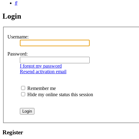
Search
Login
Username:
Password:
I forgot my password
Resend activation email
Remember me
Hide my online status this session
Register