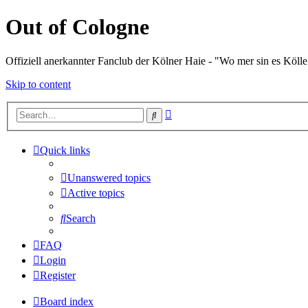
Out of Cologne
Offiziell anerkannter Fanclub der Kölner Haie - "Wo mer sin es Kölle
Skip to content
Advanced
Search
search
Quick links
Unanswered topics
Active topics
Search
FAQ
Login
Register
Board index