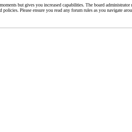
 moments but gives you increased capabilities. The board administrator 
ted policies. Please ensure you read any forum rules as you navigate aro