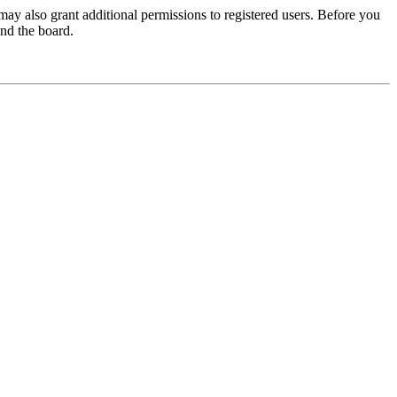
may also grant additional permissions to registered users. Before you
und the board.