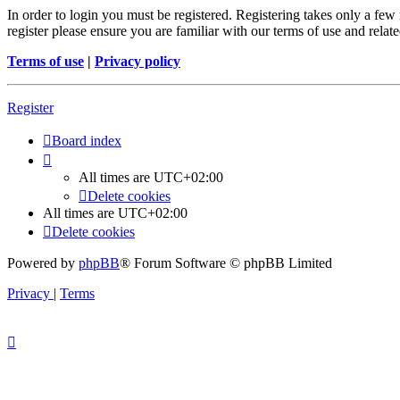
In order to login you must be registered. Registering takes only a few
register please ensure you are familiar with our terms of use and rela
Terms of use
|
Privacy policy
Register
Board index
All times are
UTC+02:00
Delete cookies
All times are
UTC+02:00
Delete cookies
Powered by
phpBB
® Forum Software © phpBB Limited
Privacy
|
Terms