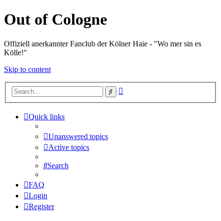
Out of Cologne
Offiziell anerkannter Fanclub der Kölner Haie - "Wo mer sin es
Kölle!"
Skip to content
Advanced
Search
search
Quick links
Unanswered topics
Active topics
Search
FAQ
Login
Register