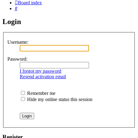
Board index
Search
Login
Username:
Password:
I forgot my password
Resend activation email
Remember me
Hide my online status this session
Register