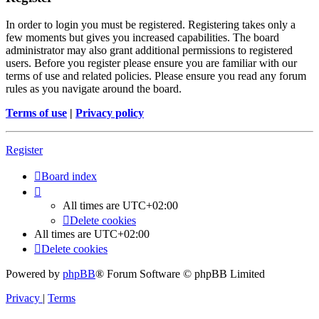
In order to login you must be registered. Registering takes only a
few moments but gives you increased capabilities. The board
administrator may also grant additional permissions to registered
users. Before you register please ensure you are familiar with our
terms of use and related policies. Please ensure you read any forum
rules as you navigate around the board.
Terms of use
|
Privacy policy
Register
Board index
All times are
UTC+02:00
Delete cookies
All times are
UTC+02:00
Delete cookies
Powered by
phpBB
® Forum Software © phpBB Limited
Privacy
|
Terms