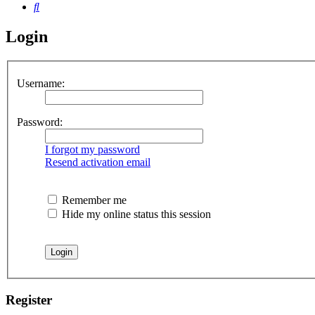
Search
Login
Username:
Password:
I forgot my password
Resend activation email
Remember me
Hide my online status this session
Register