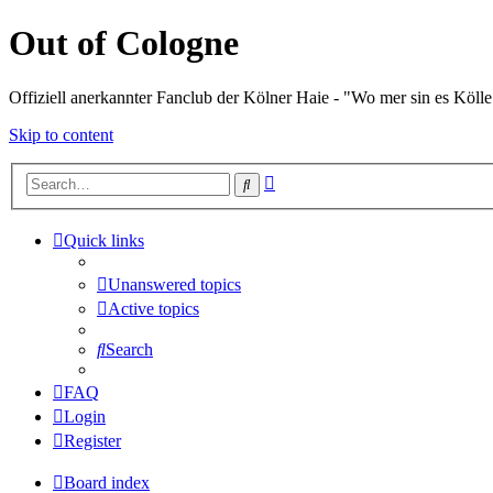
Out of Cologne
Offiziell anerkannter Fanclub der Kölner Haie - "Wo mer sin es Kölle
Skip to content
Advanced
Search
search
Quick links
Unanswered topics
Active topics
Search
FAQ
Login
Register
Board index