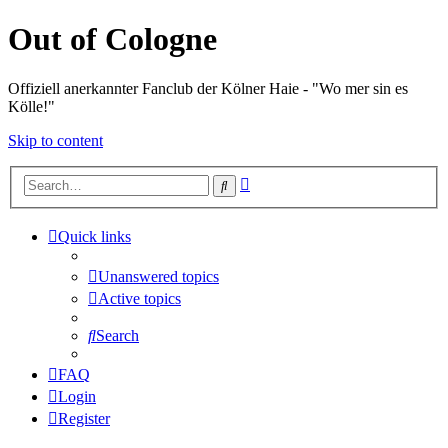
Out of Cologne
Offiziell anerkannter Fanclub der Kölner Haie - "Wo mer sin es
Kölle!"
Skip to content
Advanced
Search
search
Quick links
Unanswered topics
Active topics
Search
FAQ
Login
Register