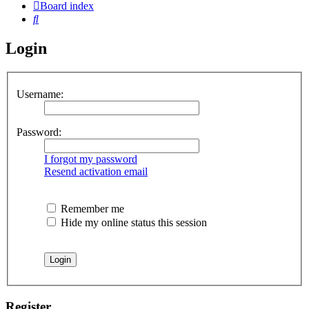
Board index
Search
Login
Username:
Password:
I forgot my password
Resend activation email
Remember me
Hide my online status this session
Register