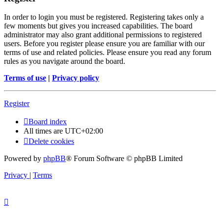
In order to login you must be registered. Registering takes only a
few moments but gives you increased capabilities. The board
administrator may also grant additional permissions to registered
users. Before you register please ensure you are familiar with our
terms of use and related policies. Please ensure you read any forum
rules as you navigate around the board.
Terms of use
|
Privacy policy
Register
Board index
All times are
UTC+02:00
Delete cookies
Powered by
phpBB
® Forum Software © phpBB Limited
Privacy
|
Terms