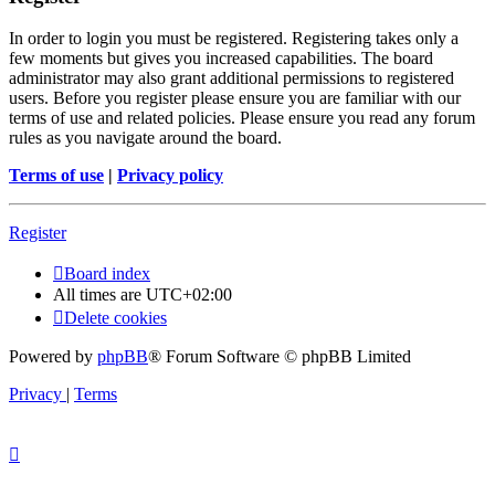
In order to login you must be registered. Registering takes only a
few moments but gives you increased capabilities. The board
administrator may also grant additional permissions to registered
users. Before you register please ensure you are familiar with our
terms of use and related policies. Please ensure you read any forum
rules as you navigate around the board.
Terms of use
|
Privacy policy
Register
Board index
All times are
UTC+02:00
Delete cookies
Powered by
phpBB
® Forum Software © phpBB Limited
Privacy
|
Terms