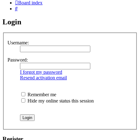
Board index
Search
Login
Username:
Password:
I forgot my password
Resend activation email
Remember me
Hide my online status this session
Register