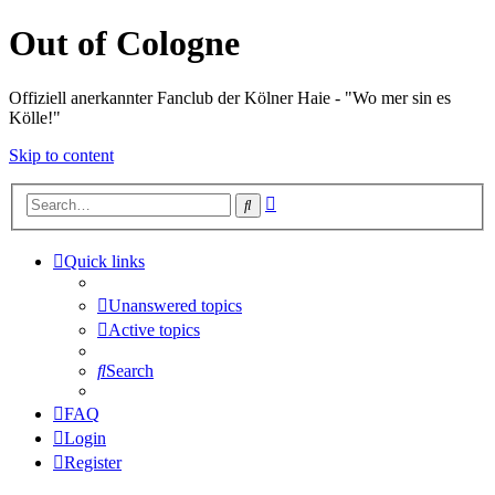
Out of Cologne
Offiziell anerkannter Fanclub der Kölner Haie - "Wo mer sin es
Kölle!"
Skip to content
Advanced
Search
search
Quick links
Unanswered topics
Active topics
Search
FAQ
Login
Register