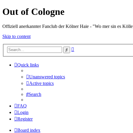
Out of Cologne
Offiziell anerkannter Fanclub der Kölner Haie - "Wo mer sin es Kölle
Skip to content
Advanced
Search
search
Quick links
Unanswered topics
Active topics
Search
FAQ
Login
Register
Board index