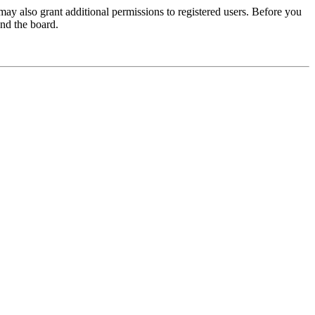
may also grant additional permissions to registered users. Before you
und the board.