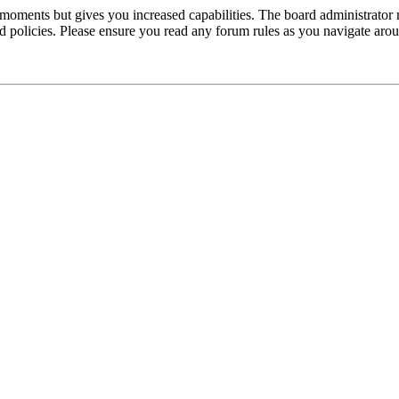
 moments but gives you increased capabilities. The board administrator 
ted policies. Please ensure you read any forum rules as you navigate aro