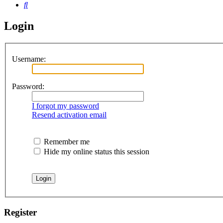
Search
Login
Username:
Password:
I forgot my password
Resend activation email
Remember me
Hide my online status this session
Register