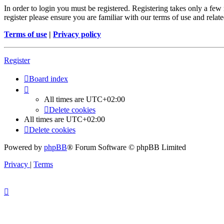
In order to login you must be registered. Registering takes only a few
register please ensure you are familiar with our terms of use and rela
Terms of use
|
Privacy policy
Register
Board index
All times are
UTC+02:00
Delete cookies
All times are
UTC+02:00
Delete cookies
Powered by
phpBB
® Forum Software © phpBB Limited
Privacy
|
Terms